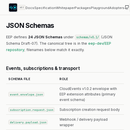
Docs
Specification
Whitepaper
Packages
Playground
Adopters
v0.1
JSON Schemas
EEP defines
24 JSON Schemas
under
(JSON
schemas/v0.1/
Schema Draft-07). The canonical tree is in the
eep-dev/EEP
repository
; filenames below match it exactly.
Events, subscriptions & transport
SCHEMA FILE
ROLE
CloudEvents v1.0.2 envelope with
EEP extension attributes (primary
event.envelope.json
event schema)
Subscription creation request body
subscription.request.json
Webhook / delivery payload
delivery.payload.json
wrapper