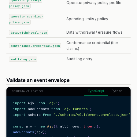
operator.privacy-
Operator privacy policy profile
policy.json
operator.spending-
Spending limits / policy
policy.json
Data withdrawal / erasure flows
data.withdrawal.json
Conformance credential (tier
conformance.credential.json
claims)
Audit log entry
audit-log.json
Validate an event envelope
TypeScript
Python
SCHEMA VALIDATION
import
 Ajv 
from
'ajv'
;
import
 addFormats 
from
'ajv-formats'
;
import
 schema 
from
'./schemas/v0.1/event.envelope.json'
;
const
 ajv 
=
new
Ajv
(
{
 allErrors
:
true
}
)
;
addFormats
(
ajv
)
;