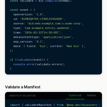
const
 validate 
=
 ajv
.
compile
(
schema
)
;
const
 event 
=
{
  specversion
:
'1.0'
,
  id
:
'01HN3QK7GX-1708123456000'
,
  source
:
'did:web:example.com:u:acme-corp'
,
  type
:
'com.example.entity.updated'
,
  time
:
'2026-02-22T14:30:00Z'
,
  datacontenttype
:
'application/json'
,
  eep_version
:
'0.1'
,
  data
:
{
 field
:
'bio'
,
 current
:
'New bio'
}
,
}
;
if
(
!
validate
(
event
)
)
{
console
.
error
(
validate
.
errors
)
;
}
Validate a Manifest
TypeScript
Python
MANIFEST VALIDATION
import
{
 validateManifest 
}
from
'@eep-dev/discovery'
;