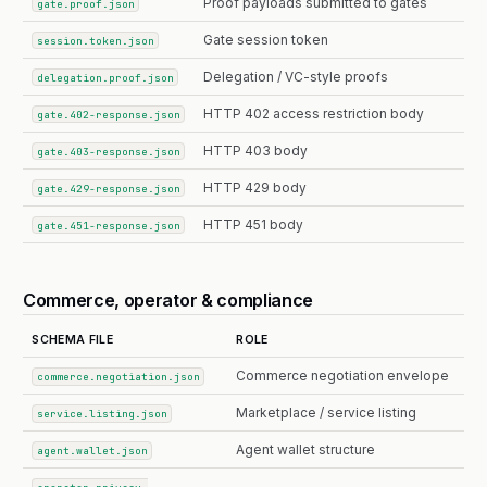
Proof payloads submitted to gates
gate.proof.json
Gate session token
session.token.json
Delegation / VC-style proofs
delegation.proof.json
HTTP 402 access restriction body
gate.402-response.json
HTTP 403 body
gate.403-response.json
HTTP 429 body
gate.429-response.json
HTTP 451 body
gate.451-response.json
Commerce, operator & compliance
SCHEMA FILE
ROLE
Commerce negotiation envelope
commerce.negotiation.json
Marketplace / service listing
service.listing.json
Agent wallet structure
agent.wallet.json