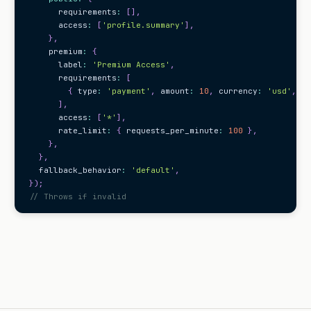
      requirements
:
[
]
,
      access
:
[
'profile.summary'
]
,
}
,
    premium
:
{
      label
:
'Premium Access'
,
      requirements
:
[
{
 type
:
'payment'
,
 amount
:
10
,
 currency
:
'usd'
,
 pe
]
,
      access
:
[
'*'
]
,
      rate_limit
:
{
 requests_per_minute
:
100
}
,
}
,
}
,
  fallback_behavior
:
'default'
,
}
)
;
// Throws if invalid