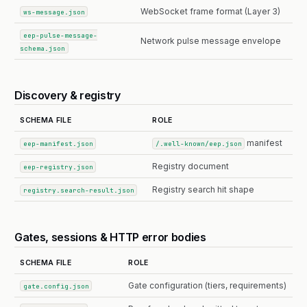
WebSocket frame format (Layer 3)
ws-message.json
eep-pulse-message-
Network pulse message envelope
schema.json
Discovery & registry
SCHEMA FILE
ROLE
manifest
eep-manifest.json
/.well-known/eep.json
Registry document
eep-registry.json
Registry search hit shape
registry.search-result.json
Gates, sessions & HTTP error bodies
SCHEMA FILE
ROLE
Gate configuration (tiers, requirements)
gate.config.json