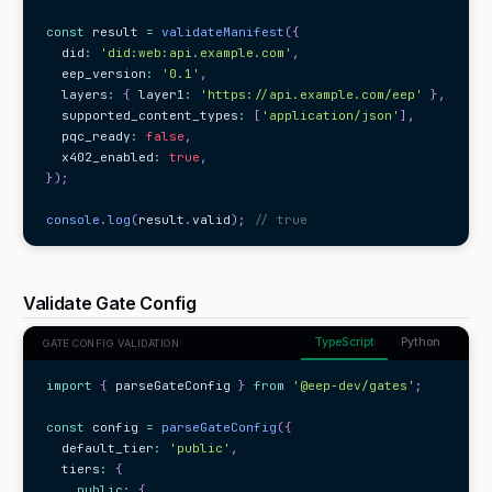
const
 result 
=
validateManifest
(
{
  did
:
'did:web:api.example.com'
,
  eep_version
:
'0.1'
,
  layers
:
{
 layer1
:
'https://api.example.com/eep'
}
,
  supported_content_types
:
[
'application/json'
]
,
  pqc_ready
:
false
,
  x402_enabled
:
true
,
}
)
;
console
.
log
(
result
.
valid
)
;
// true
Validate Gate Config
TypeScript
Python
GATE CONFIG VALIDATION
import
{
 parseGateConfig 
}
from
'@eep-dev/gates'
;
const
 config 
=
parseGateConfig
(
{
  default_tier
:
'public'
,
  tiers
:
{
public
:
{